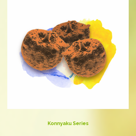
Konnyaku Series