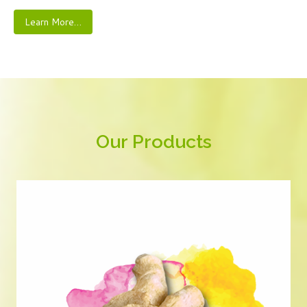
Learn More…
Our Products