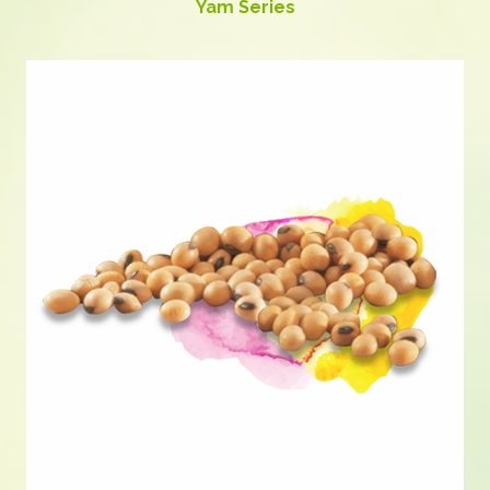
Yam Series