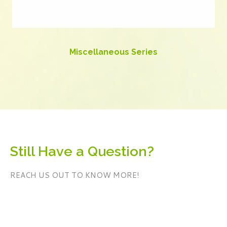
Miscellaneous Series
Still Have a Question?
REACH US OUT TO KNOW MORE!