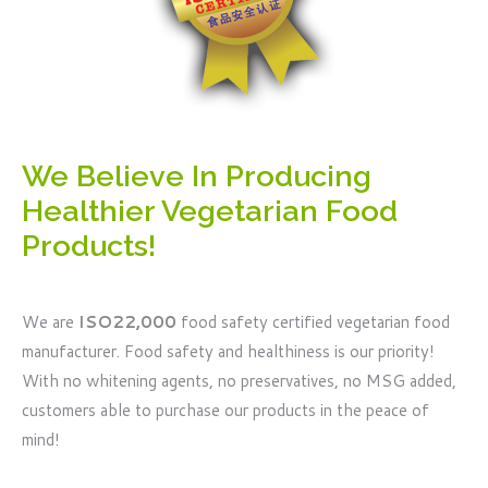
We Believe In Producing
Healthier Vegetarian Food
Products!
We are
ISO22,000
food safety certified vegetarian food
manufacturer. Food safety and healthiness is our priority!
With no whitening agents, no preservatives, no MSG added,
customers able to purchase our products in the peace of
mind!