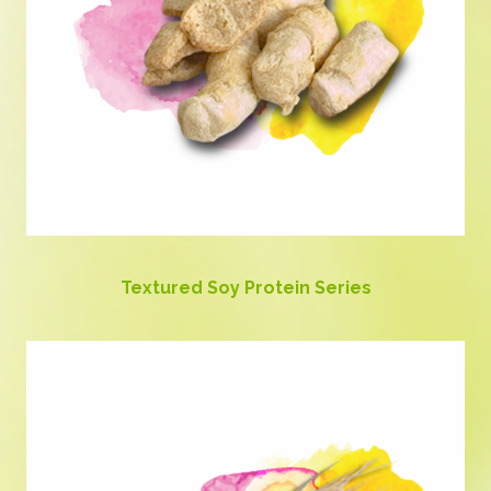
Textured Soy Protein Series