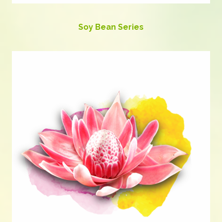
Soy Bean Series