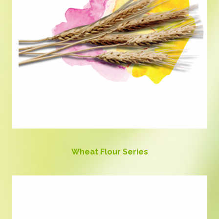
Wheat Flour Series