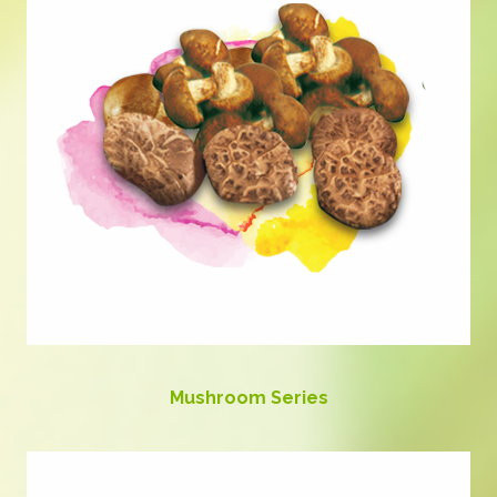
Mushroom Series