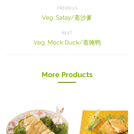
Project
PREVIOUS
navigation
Veg. Satay/斋沙爹
Previous
project:
NEXT
Veg. Mock Duck/斋腌鸭
Next
project:
More Products