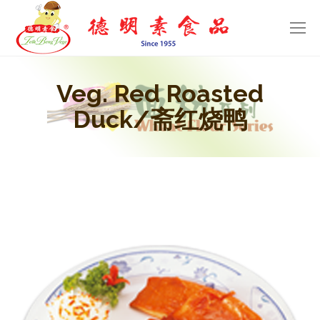
Veg. Red Roasted
Duck/斋红烧鸭