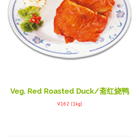
Veg. Red Roasted Duck/斋红烧鸭
V162 (1kg)