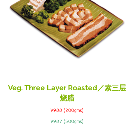
Veg. Three Layer Roasted／素三层
烧腊
V988 (200gms)
V987 (500gms)