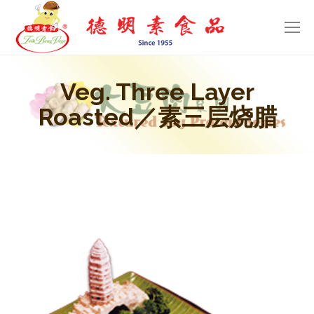
Veg. Three Layer
Roasted／素三层烧腊