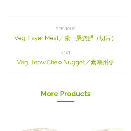
Project
PREVIOUS
navigation
Veg. Layer Meat／素三层烧腊（切片）
Previous
project:
NEXT
Veg. Teow Chew Nugget／素潮州枣
Next
project:
More Products