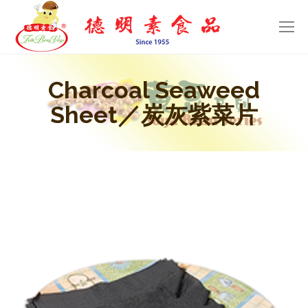
Charcoal Seaweed
Sheet／炭灰紫菜片