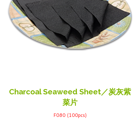
Charcoal Seaweed Sheet／炭灰紫
菜片
F080 (100pcs)