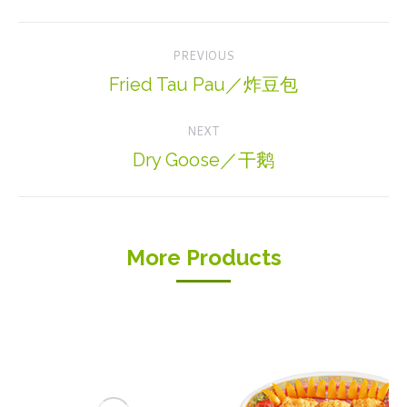
Project
PREVIOUS
navigation
Fried Tau Pau／炸豆包
Previous
project:
NEXT
Dry Goose／干鹅
Next
project:
More Products