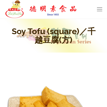
Soy Tofu (square)／千
越豆腐(方)