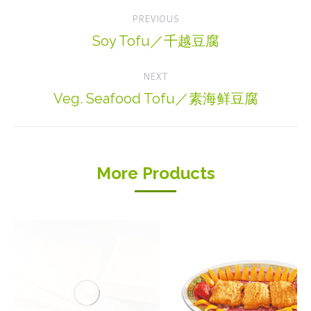
Project
PREVIOUS
navigation
Soy Tofu／千越豆腐
Previous
project:
NEXT
Veg. Seafood Tofu／素海鲜豆腐
Next
project:
More Products