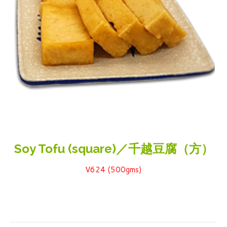
Soy Tofu (square)／千越豆腐（方）
V624 (500gms)