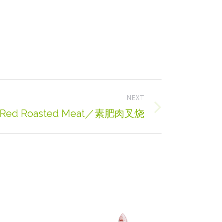
NEXT
ty Red Roasted Meat／素肥肉叉烧