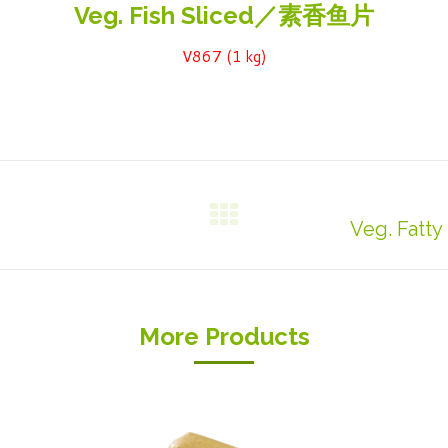
Veg. Fish Sliced／素香鱼片
V867 (1 kg)
Veg. Fat
Next
project:
More Products