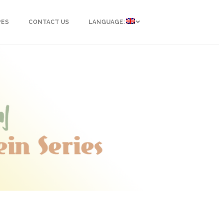
PES
CONTACT US
LANGUAGE: