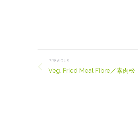
Project
PREVIOUS
navigation
Veg. Fried Meat Fibre／素肉松
Previous
project: