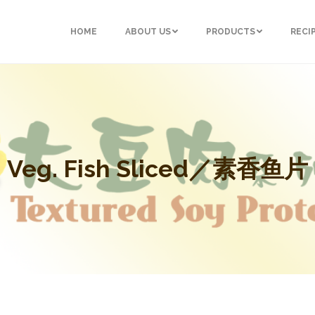
HOME
ABOUT US
PRODUCTS
RECI
Veg. Fish Sliced／素香鱼片