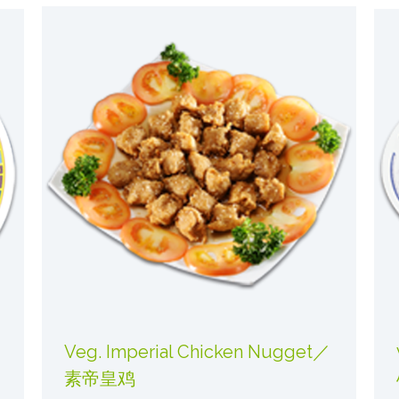
Veg. Imperial Chicken Nugget／
素帝皇鸡