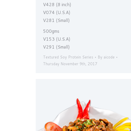
V428 (8 inch)
V074 (U.S.A)
V281 (Small)
500gms
V153 (U.S.A)
V291 (Small)
Textured Soy Protein Series
By
aicode
Thursday November 9th, 2017