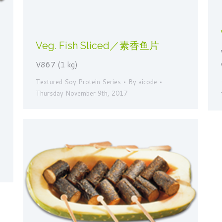
Veg. Fish Sliced／素香鱼片
V867 (1 kg)
Textured Soy Protein Series
By
aicode
Thursday November 9th, 2017