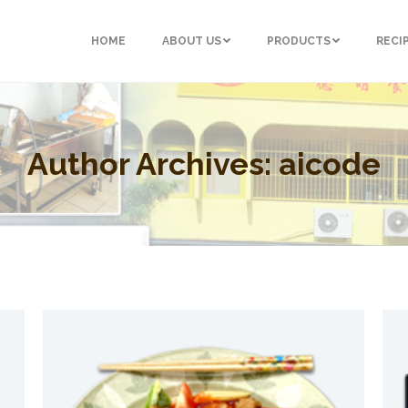
HOME
ABOUT US
PRODUCTS
RECI
Author Archives:
aicode