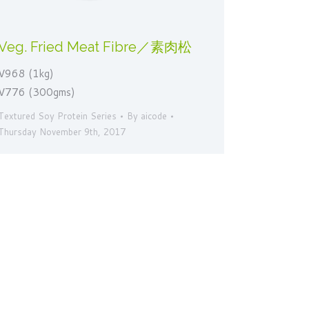
Veg. Fried Meat Fibre／素肉松
V968 (1kg)
V776 (300gms)
Textured Soy Protein Series
By
aicode
Thursday November 9th, 2017