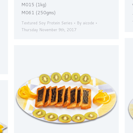
M015 (1kg)
M061 (250gms)
Textured Soy Protein Series
By
aicode
Thursday November 9th, 2017