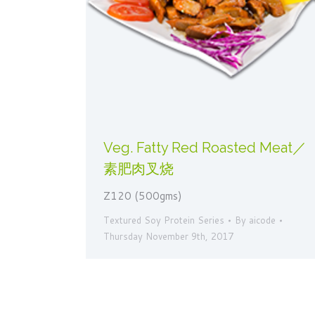
Veg. Fatty Red Roasted Meat／
素肥肉叉烧
Z120 (500gms)
Textured Soy Protein Series
By
aicode
Thursday November 9th, 2017