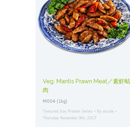
Veg. Mantis Prawn Meat／素虾
肉
M004 (1kg)
Textured Soy Protein Series
By
aicode
Thursday November 9th, 2017