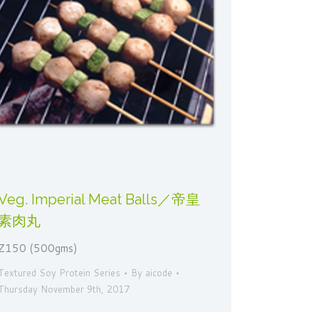
Veg. Imperial Meat Balls／帝皇
素肉丸
Z150 (500gms)
Textured Soy Protein Series
By
aicode
Thursday November 9th, 2017