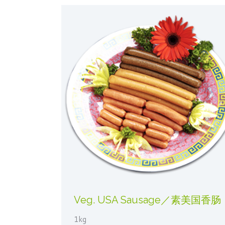
Veg. USA Sausage／素美国香肠
1kg