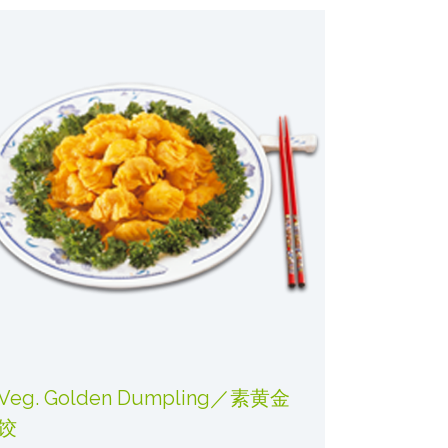
Veg. Golden Dumpling／素黄金
饺