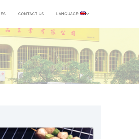
PES
CONTACT US
LANGUAGE: