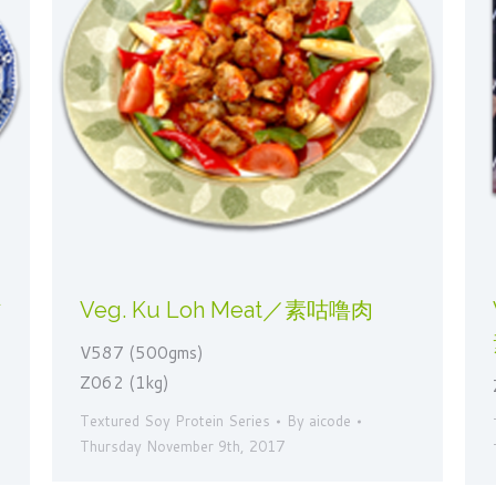
蛄
Veg. Ku Loh Meat／素咕噜肉
V587 (500gms)
Z062 (1kg)
Textured Soy Protein Series
By
aicode
Thursday November 9th, 2017