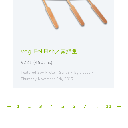
Veg. Eel Fish／素鳝鱼
V221 (450gms)
Textured Soy Protein Series
By
aicode
Thursday November 9th, 2017
1
…
3
4
5
6
7
…
11