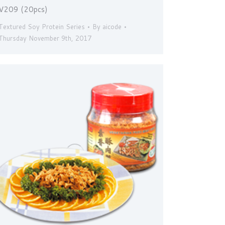
V209 (20pcs)
Textured Soy Protein Series
By
aicode
Thursday November 9th, 2017