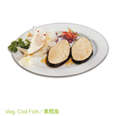
Veg. Cod Fish／素鳕鱼