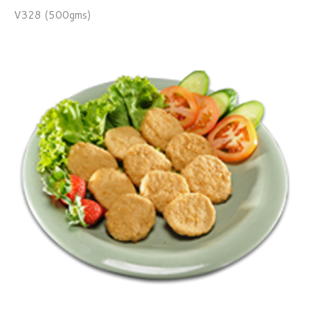
V328 (500gms)