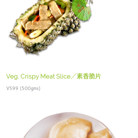
Veg. Crispy Meat Slice／素香脆片
V599 (500gms)