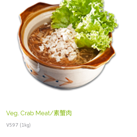
Veg. Crab Meat/素蟹肉
V597 (1kg)