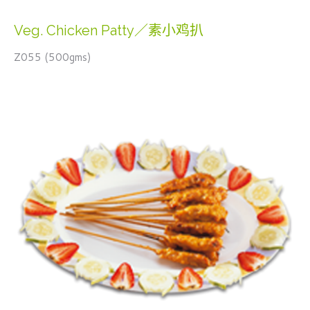
Veg. Chicken Patty／素小鸡扒
Z055 (500gms)