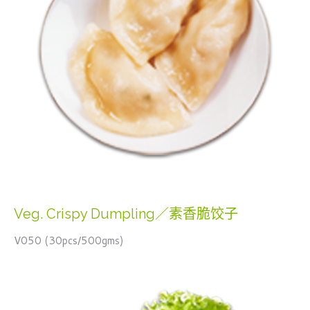
Veg. Crispy Dumpling／素香脆饺子
V050 (30pcs/500gms)