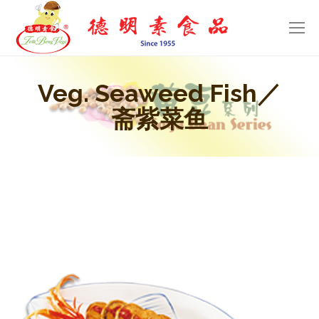
Veg. Seaweed Fish／
斋紫菜鱼