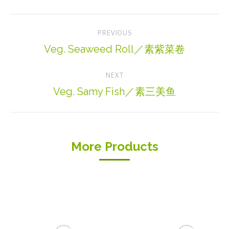
Project
PREVIOUS
navigation
Veg. Seaweed Roll／素紫菜卷
Previous
project:
NEXT
Veg. Samy Fish／素三美鱼
Next
project:
More Products