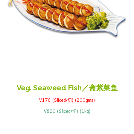
Veg. Seaweed Fish／斋紫菜鱼
V178 (Sliced/切) (200gms)
V820 (Sliced/切) (1kg)